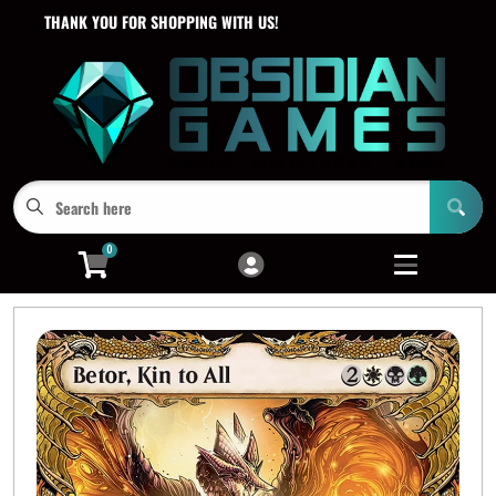
THANK YOU FOR SHOPPING WITH US!
Cart
Account
Menu
Login
0