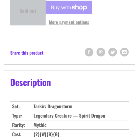
Sold out
More payment options
Share this product
Description
Set:
Tarkir: Dragonstorm
Type:
Legendary Creature — Spirit Dragon
Rarity:
Mythic
Cost:
{2}{W}{B}{G}