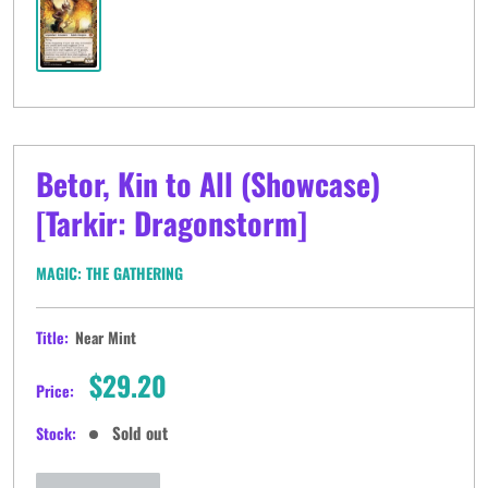
Betor, Kin to All (Showcase)
[Tarkir: Dragonstorm]
MAGIC: THE GATHERING
Title:
Near Mint
Sale
$29.20
Price:
price
Sold out
Stock: