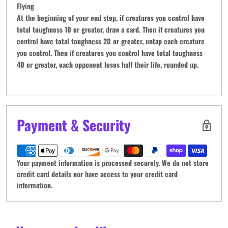
Flying
At the beginning of your end step, if creatures you control have
total toughness 10 or greater, draw a card. Then if creatures you
control have total toughness 20 or greater, untap each creature
you control. Then if creatures you control have total toughness
40 or greater, each opponent loses half their life, rounded up.
Payment & Security
Your payment information is processed securely. We do not store
credit card details nor have access to your credit card
information.