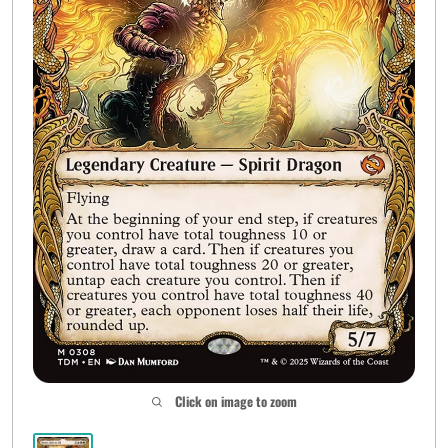
Click on image to zoom