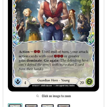
Click on image to zoom