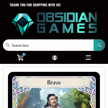
THANK YOU FOR SHOPPING WITH US!
Cart
Account
Menu
Login
0