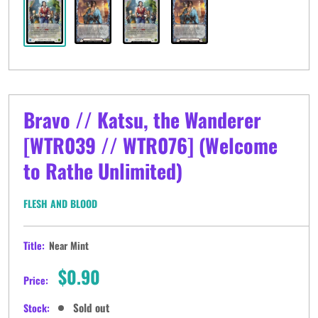
Bravo // Katsu, the Wanderer
[WTR039 // WTR076] (Welcome
to Rathe Unlimited)
FLESH AND BLOOD
Title:
Near Mint
Sale
$0.90
Price:
price
Sold out
Stock: