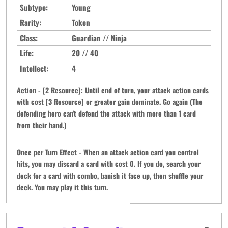
Subtype:
Young
Rarity:
Token
Class:
Guardian // Ninja
Life:
20 // 40
Intellect:
4
Action - [2 Resource]: Until end of turn, your attack action cards
with cost [3 Resource] or greater gain dominate. Go again (The
defending hero can't defend the attack with more than 1 card
from their hand.)
Once per Turn Effect - When an attack action card you control
hits, you may discard a card with cost 0. If you do, search your
deck for a card with combo, banish it face up, then shuffle your
deck. You may play it this turn.