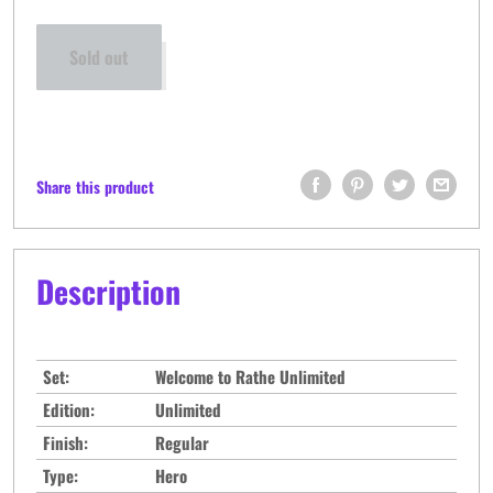
Sold out
Share this product
Description
Set:
Welcome to Rathe Unlimited
Edition:
Unlimited
Finish:
Regular
Type:
Hero