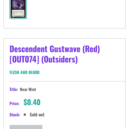
Descendent Gustwave (Red)
[OUT074] (Outsiders)
FLESH AND BLOOD
Title:
Near Mint
Sale
$0.40
Price:
price
Sold out
Stock: