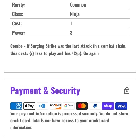
Rarity:
Common
Class:
Ninja
Cost:
1
Power:
3
Combo - If Surging Strike was the last attack this combat chain,
this costs {r} less to play and has +2{p}. Go again
Payment & Security
Your payment information is processed securely. We do not store
credit card details nor have access to your credit card
information.