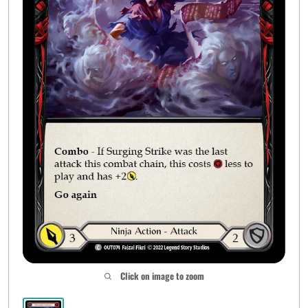
Click on image to zoom