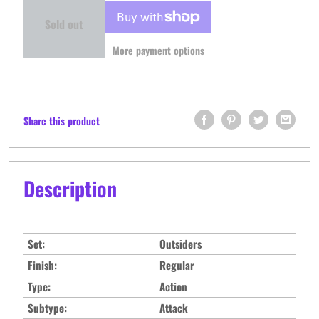
Sold out
More payment options
Share this product
Description
Set:
Outsiders
Finish:
Regular
Type:
Action
Subtype:
Attack