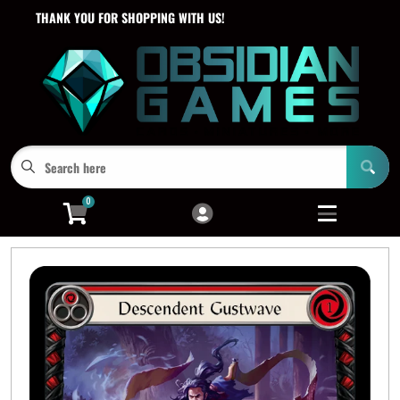
THANK YOU FOR SHOPPING WITH US!
Cart
Account
Menu
Login
0