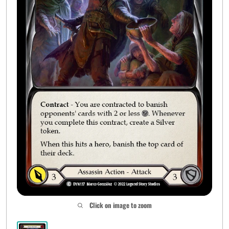
Click on image to zoom