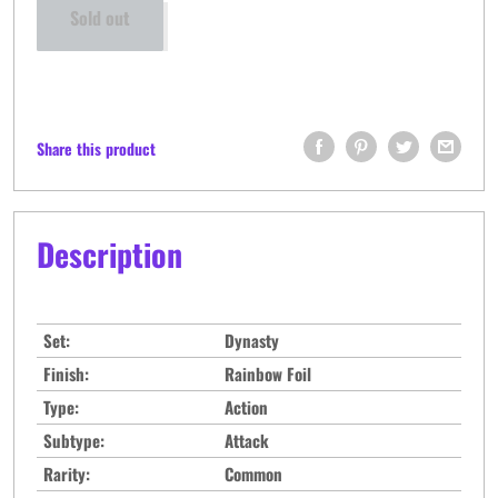
Sold out
Share this product
Description
Set:
Dynasty
Finish:
Rainbow Foil
Type:
Action
Subtype:
Attack
Rarity:
Common