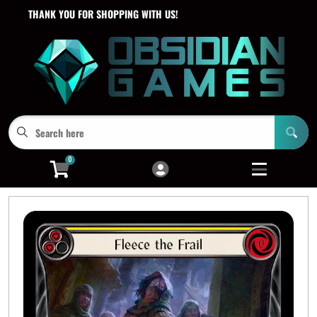
THANK YOU FOR SHOPPING WITH US!
Cart
Account
Menu
Login
0