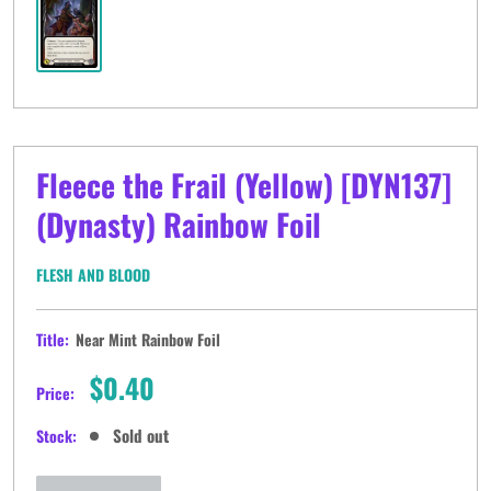
Fleece the Frail (Yellow) [DYN137]
(Dynasty) Rainbow Foil
FLESH AND BLOOD
Title:
Near Mint Rainbow Foil
Sale
$0.40
Price:
price
Sold out
Stock: