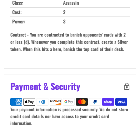
Class:
Assassin
Cost:
2
Power:
3
Contract - You are contracted to banish opponents' cards with 2
or less {d}. Whenever you complete this contract, create a Silver
token. When this hits a hero, banish the top card of their deck.
Payment & Security
Your payment information is processed securely. We do not store
credit card details nor have access to your credit card
information.