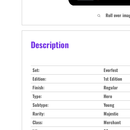
Roll over ima
Description
Set:
Everfest
Edition:
1st Edition
Finish:
Regular
Type:
Hero
Subtype:
Young
Rarity:
Majestic
Class:
Merchant