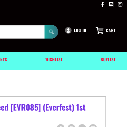
LOG IN
CART
ENTS
WISHLIST
BUYLIST
ed [EVR085] (Everfest) 1st