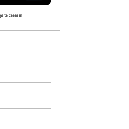
ge to zoom in