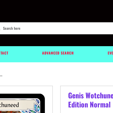
TACT
ADVANCED SEARCH
EV
..
Genis Wotchune
Edition Normal