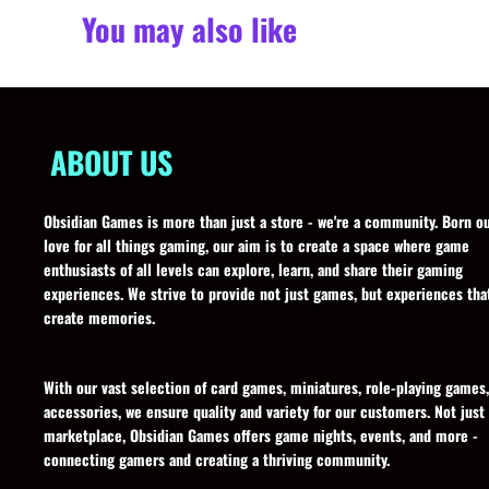
You may also like
ABOUT US
Obsidian Games is more than just a store - we're a community. Born ou
love for all things gaming, our aim is to create a space where game
enthusiasts of all levels can explore, learn, and share their gaming
experiences. We strive to provide not just games, but experiences tha
create memories.
With our vast selection of card games, miniatures, role-playing games
accessories, we ensure quality and variety for our customers. Not just
marketplace, Obsidian Games offers game nights, events, and more -
connecting gamers and creating a thriving community.