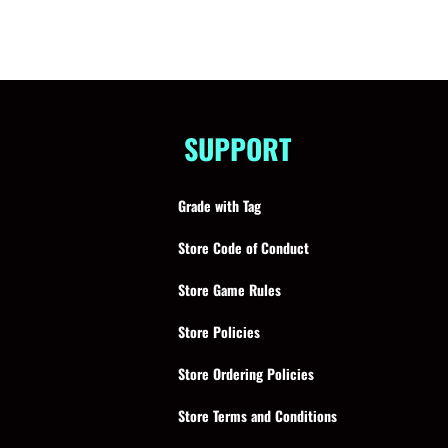
SUPPORT
Grade with Tag
Store Code of Conduct
Store Game Rules
Store Policies
Store Ordering Policies
Store Terms and Conditions