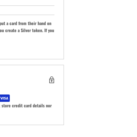
put a card from their hand on
ou create a Silver token. If you
store credit card details nor