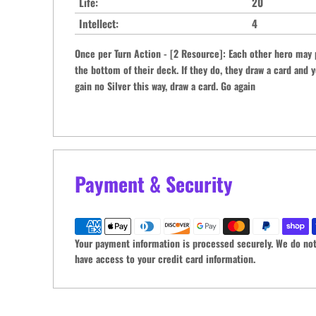
Life:
20
Intellect:
4
Once per Turn Action - [2 Resource]: Each other hero may 
the bottom of their deck. If they do, they draw a card and y
gain no Silver this way, draw a card. Go again
Payment & Security
Your payment information is processed securely. We do not 
have access to your credit card information.