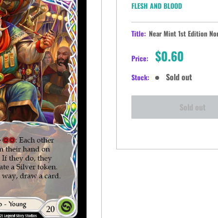
FLESH AND BLOOD
Title:
Near Mint 1st Edition No
Sale
$0.60
Price:
price
Sold out
Stock:
Sold out