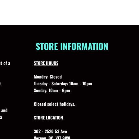
STORE INFORMATION
t of a
STORE HOURS
Monday:
Closed
t
Tuesday - Saturday:
10am - 10pm
Sunday:
10am - 6pm
Closed select holidays.
, and
 a
STORE LOCATION
302 - 2520 53 Ave
Vernon, BC, V1T 9W8