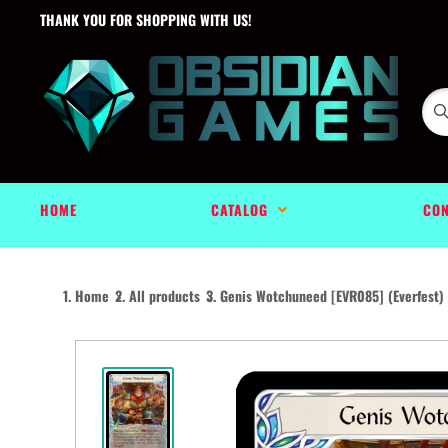
THANK YOU FOR SHOPPING WITH US!
HOME
CATALOG
CON
Home
All products
Genis Wotchuneed [EVR085] (Everfest) .