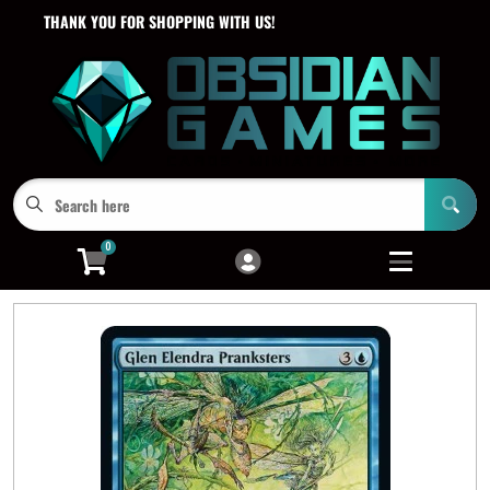
THANK YOU FOR SHOPPING WITH US!
Cart
Account
Menu
Login
0