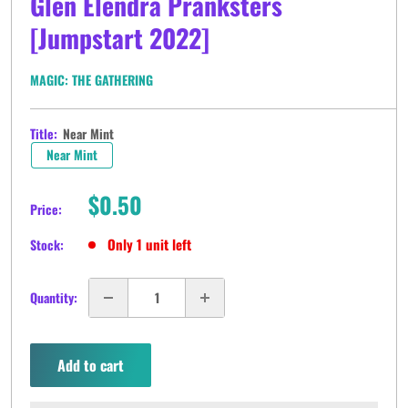
Glen Elendra Pranksters
[Jumpstart 2022]
MAGIC: THE GATHERING
Title:
Near Mint
Near Mint
Sale
$0.50
Price:
price
Only 1 unit left
Stock:
Quantity:
Add to cart