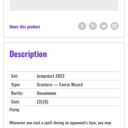
Share this product
Description
Set:
Jumpstart 2022
Type:
Creature — Faerie Wizard
Rarity:
Uncommon
Cost:
{3}{U}
Flying
Whenever you cast a spell during an opponent's turn, you may