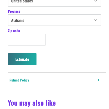
Province
Zip code
Estimate
Refund Policy
You may also like