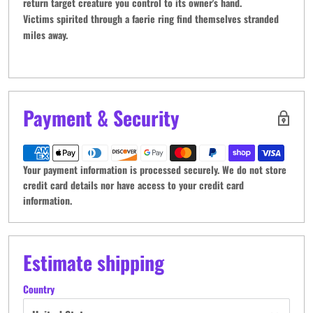
return target creature you control to its owner's hand.
Victims spirited through a faerie ring find themselves stranded
miles away.
Payment & Security
Your payment information is processed securely. We do not store
credit card details nor have access to your credit card
information.
Estimate shipping
Country