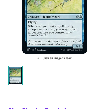
Click on image to zoom