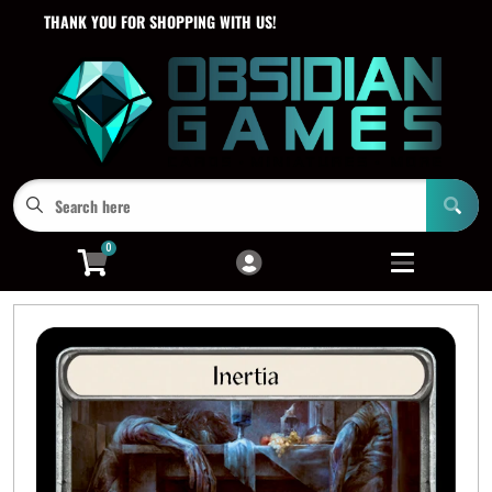
THANK YOU FOR SHOPPING WITH US!
Cart
Account
Menu
Login
0