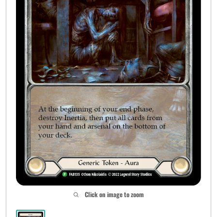
Click on image to zoom