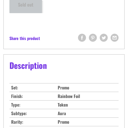
Sold out
Share this product
Description
Set:
Promo
Finish:
Rainbow Foil
Type:
Token
Subtype:
Aura
Rarity:
Promo