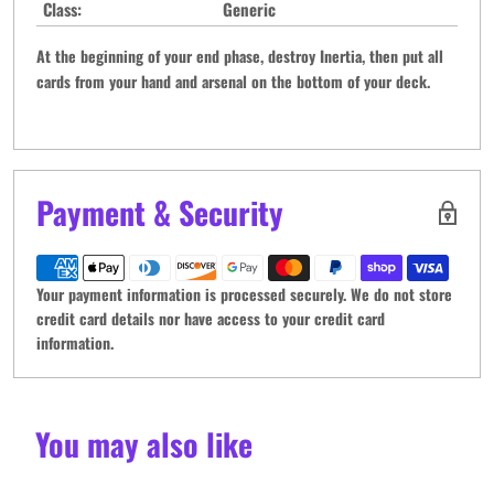
Class:
Generic
At the beginning of your end phase, destroy Inertia, then put all
cards from your hand and arsenal on the bottom of your deck.
Payment & Security
Your payment information is processed securely. We do not store
credit card details nor have access to your credit card
information.
You may also like