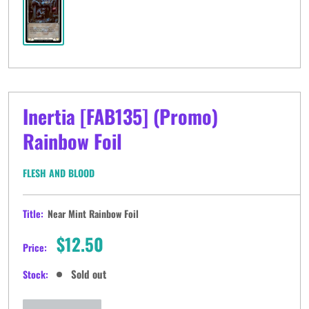
Inertia [FAB135] (Promo)
Rainbow Foil
FLESH AND BLOOD
Title:
Near Mint Rainbow Foil
Sale
$12.50
Price:
price
Sold out
Stock: