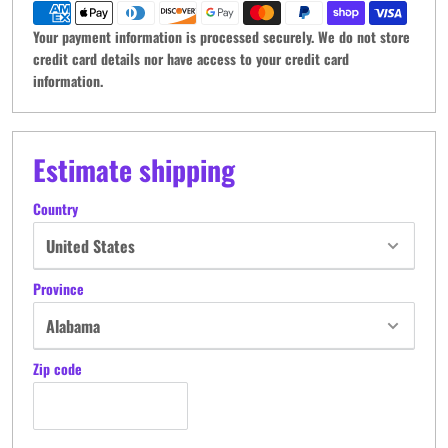
Your payment information is processed securely. We do not store
credit card details nor have access to your credit card
information.
Estimate shipping
Country
Province
Zip code