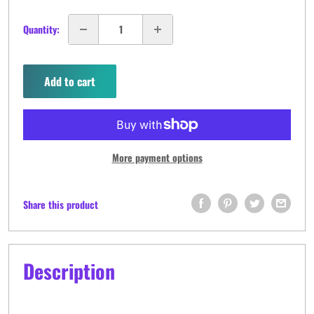
Quantity:
Add to cart
More payment options
Share this product
Description