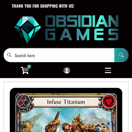
THANK YOU FOR SHOPPING WITH US!
Cart
Account
Menu
Login
0