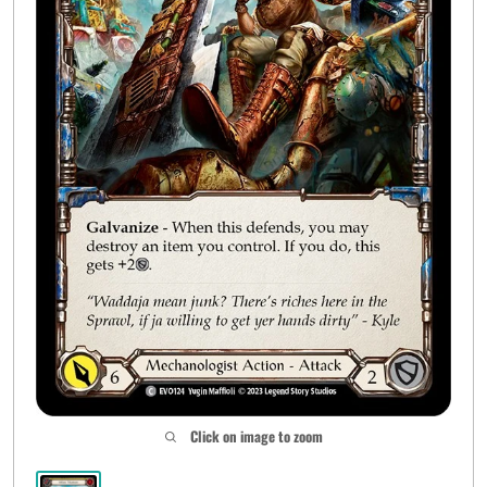
Click on image to zoom