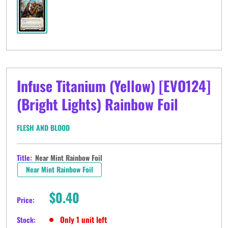
Infuse Titanium (Yellow) [EVO124]
(Bright Lights) Rainbow Foil
FLESH AND BLOOD
Title:
Near Mint Rainbow Foil
Near Mint Rainbow Foil
Sale
$0.40
Price:
price
Only 1 unit left
Stock: