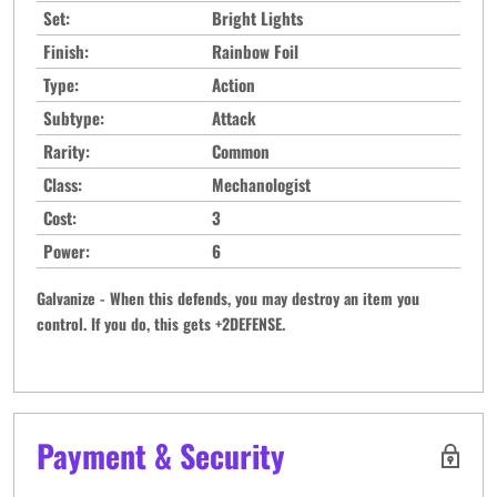
Set:
Bright Lights
Finish:
Rainbow Foil
Type:
Action
Subtype:
Attack
Rarity:
Common
Class:
Mechanologist
Cost:
3
Power:
6
Galvanize - When this defends, you may destroy an item you
control. If you do, this gets +2DEFENSE.
Payment & Security