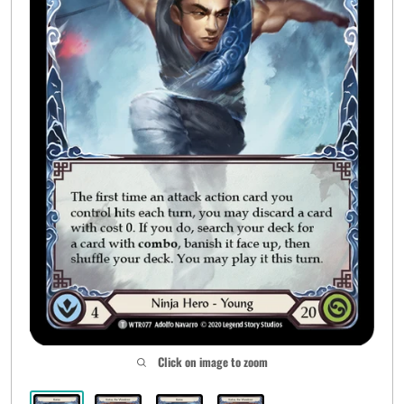
Click on image to zoom