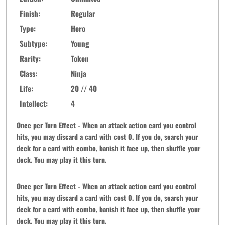
Finish:
Regular
Type:
Hero
Subtype:
Young
Rarity:
Token
Class:
Ninja
Life:
20 // 40
Intellect:
4
Once per Turn Effect - When an attack action card you control
hits, you may discard a card with cost 0. If you do, search your
deck for a card with combo, banish it face up, then shuffle your
deck. You may play it this turn.
Once per Turn Effect - When an attack action card you control
hits, you may discard a card with cost 0. If you do, search your
deck for a card with combo, banish it face up, then shuffle your
deck. You may play it this turn.