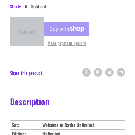
price
Sold out
Stock:
Sold out
More payment options
Share this product
Description
Set:
Welcome to Rathe Unlimited
Edition:
Unlimited