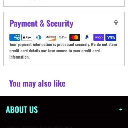
Payment & Security
Your payment information is processed securely. We do not store
credit card details nor have access to your credit card
information.
You may also like
ABOUT US
Obsidian Games is more than just a store - we're a community.
Born out of a love for all things gaming, our aim is to create a