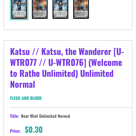
Katsu // Katsu, the Wanderer [U-
WTR077 // U-WTR076] (Welcome
to Rathe Unlimited) Unlimited
Normal
FLESH AND BLOOD
Title:
Near Mint Unlimited Normal
Sale
$0.30
Price: