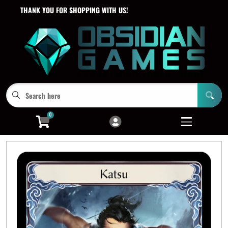
THANK YOU FOR SHOPPING WITH US!
Cart
Account
Menu
Login
0