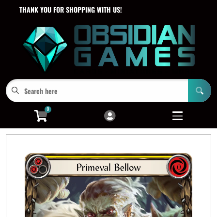
THANK YOU FOR SHOPPING WITH US!
Cart
Account
Menu
Login
0