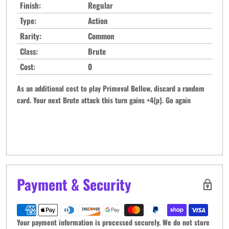
Finish:
Regular
Type:
Action
Rarity:
Common
Class:
Brute
Cost:
0
As an additional cost to play Primeval Bellow, discard a random
card. Your next Brute attack this turn gains +4{p}. Go again
Payment & Security
Your payment information is processed securely. We do not store