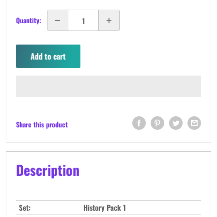
Quantity:
Add to cart
Share this product
Description
Set:
History Pack 1