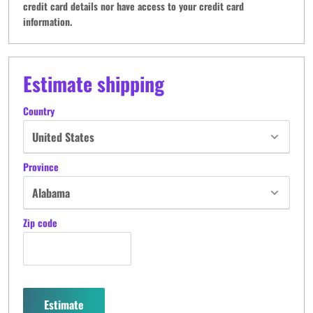
credit card details nor have access to your credit card
information.
Estimate shipping
Country
Province
Zip code
Estimate