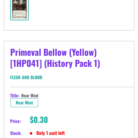
Primeval Bellow (Yellow)
[1HP041] (History Pack 1)
FLESH AND BLOOD
Title:
Near Mint
Near Mint
Sale
$0.30
Price:
price
Only 1 unit left
Stock: