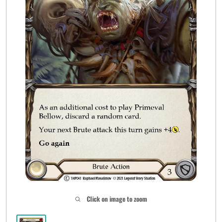
Click on image to zoom