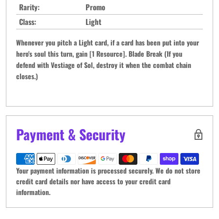
Rarity:
Promo
Class:
Light
Whenever you pitch a Light card, if a card has been put into your
hero's soul this turn, gain [1 Resource]. Blade Break (If you
defend with Vestiage of Sol, destroy it when the combat chain
closes.)
Payment & Security
Your payment information is processed securely. We do not store
credit card details nor have access to your credit card
information.