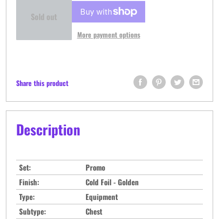
Sold out
More payment options
Share this product
Description
Set:
Promo
Finish:
Cold Foil - Golden
Type:
Equipment
Subtype:
Chest