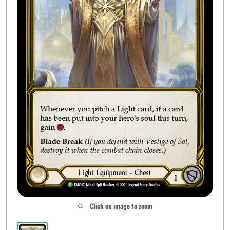
Click on image to zoom