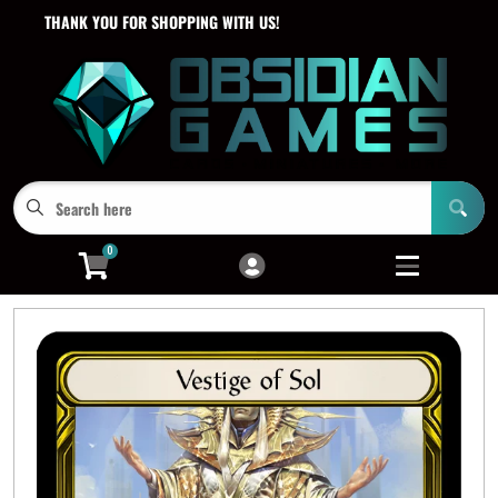
THANK YOU FOR SHOPPING WITH US!
Cart
Account
Menu
Login
0