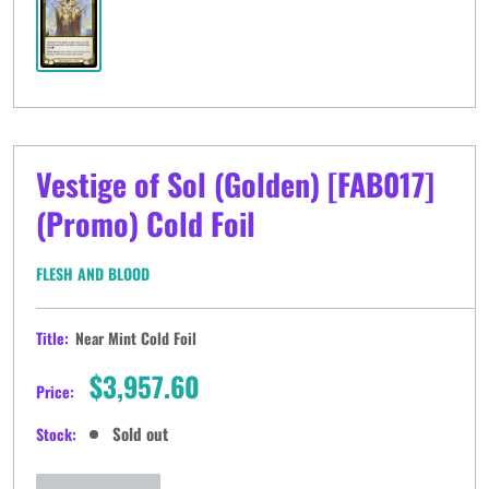
Vestige of Sol (Golden) [FAB017]
(Promo) Cold Foil
FLESH AND BLOOD
Title:
Near Mint Cold Foil
Sale
$3,957.60
Price:
price
Sold out
Stock: