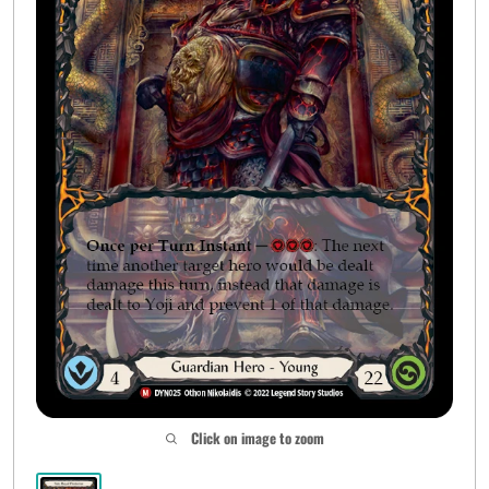
Click on image to zoom