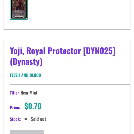
Yoji, Royal Protector [DYN025]
(Dynasty)
FLESH AND BLOOD
Title:
Near Mint
Sale
$0.70
Price:
price
Sold out
Stock: