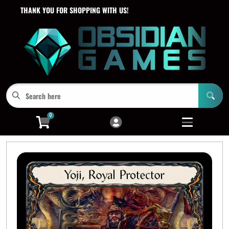
THANK YOU FOR SHOPPING WITH US!
Cart
Account
Menu
Login
0