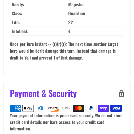
Rarity:
Majestic
Class:
Guardian
Life:
22
Intellect:
4
Once per Turn Instant -- {r}{r}{r}: The next time another target
hero would be dealt damage this turn, instead that damage is
dealt to Yoji and prevent 1 of that damage.
Payment & Security
Your payment information is processed securely. We do not store
credit card details nor have access to your credit card
information.