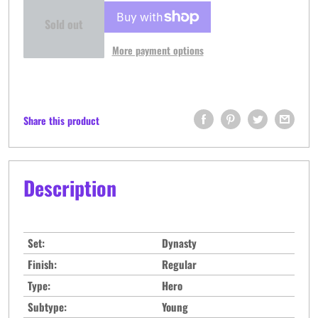
Sold out
More payment options
Share this product
Description
Set:
Dynasty
Finish:
Regular
Type:
Hero
Subtype:
Young